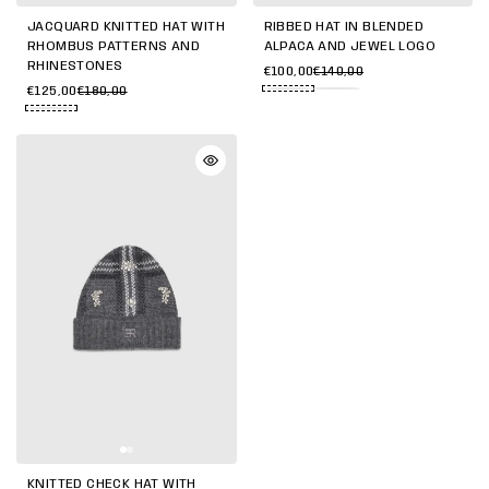
JACQUARD KNITTED HAT WITH
RIBBED HAT IN BLENDED
RHOMBUS PATTERNS AND
ALPACA AND JEWEL LOGO
RHINESTONES
€100,00
€140,00
€125,00
€180,00
KNITTED CHECK HAT WITH