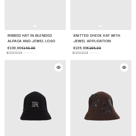
RIBBED HAT IN BLENDED
KNITTED CHECK HAT WITH
ALPACA AND JEWEL LOGO
JEWEL APPLICATION
€100,00
€140,00
€135,00
€195,00