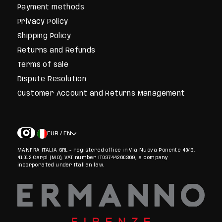
Payment methods
Privacy Policy
Shipping Policy
Returns and Refunds
Terms of sale
Dispute Resolution
Customer Account and Returns Management
EUR / EN
MANFRA ITALIA SRL - registered office in Via Nuova Ponente 40/B,
41012 Carpi (MO), VAT number IT03744260369, a company
incorporated under Italian law.