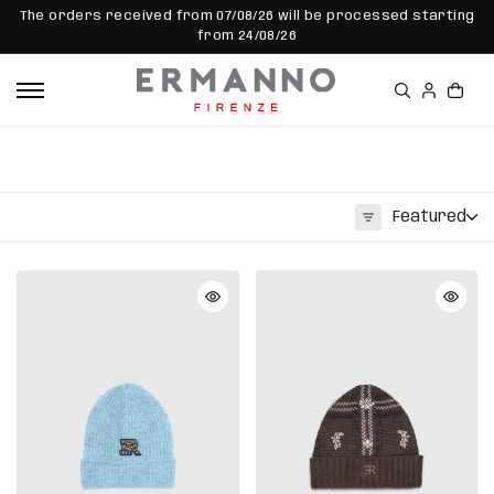
SKIP TO
The orders received from 07/08/26 will be processed starting
CONTEN
from 24/08/26
T
Featured