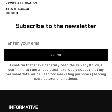
JEWEL APPLICATION
€135,00
€195,00
Subscribe to the newsletter
ISCRIVITI
I confirm that I have carefully read the Privacy Policy, I
confirm that I am an adult and I expressly accept that my
personal data will be used for marketing purposes (sending
newsletters, promotions).
INFORMATIVE