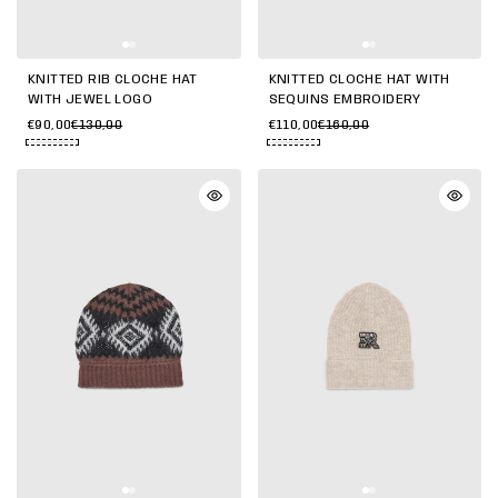
KNITTED RIB CLOCHE HAT
KNITTED CLOCHE HAT WITH
WITH JEWEL LOGO
SEQUINS EMBROIDERY
€90,00
€130,00
€110,00
€160,00