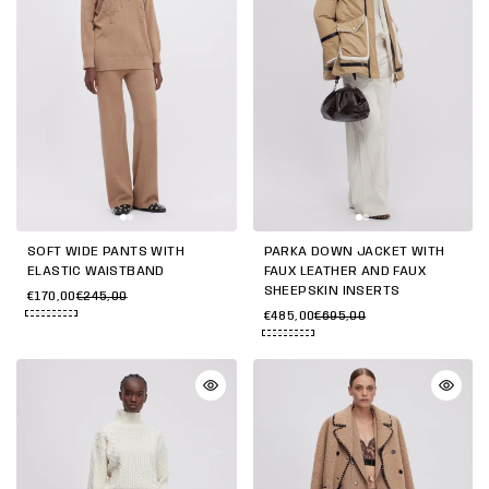
SOFT WIDE PANTS WITH
PARKA DOWN JACKET WITH
ELASTIC WAISTBAND
FAUX LEATHER AND FAUX
SHEEPSKIN INSERTS
€170,00
€245,00
€485,00
€695,00