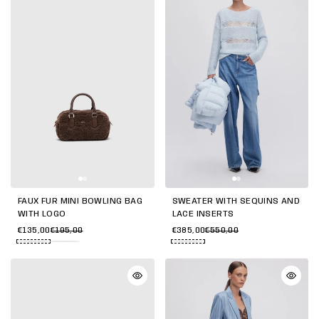
FAUX FUR MINI BOWLING BAG
SWEATER WITH SEQUINS AND
WITH LOGO
LACE INSERTS
€135,00
€195,00
€385,00
€550,00