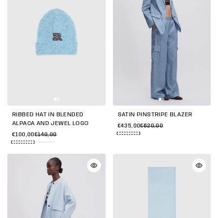
RIBBED HAT IN BLENDED
SATIN PINSTRIPE BLAZER
ALPACA AND JEWEL LOGO
€435,00
€620,00
€100,00
€140,00