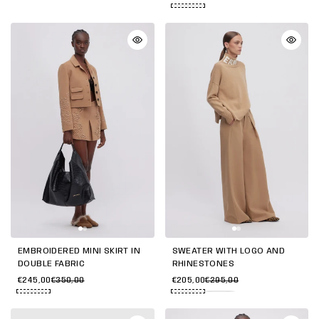
EMBROIDERED MINI SKIRT IN
SWEATER WITH LOGO AND
DOUBLE FABRIC
RHINESTONES
€245,00
€350,00
€205,00
€295,00