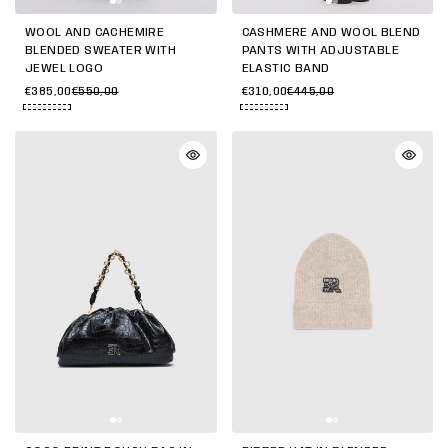
WOOL AND CACHEMIRE
CASHMERE AND WOOL BLEND
BLENDED SWEATER WITH
PANTS WITH ADJUSTABLE
JEWEL LOGO
ELASTIC BAND
€385,00
€550,00
€310,00
€445,00