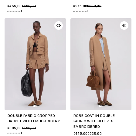
€455,00
€650,00
€275,00
€390,00
DOUBLE FABRIC CROPPED
ROBE COAT IN DOUBLE
JACKET WITH EMBOROIDERY
FABRIC WITH SLEEVES
EMBROIDERED
€385,00
€550,00
€445,00
€635,00