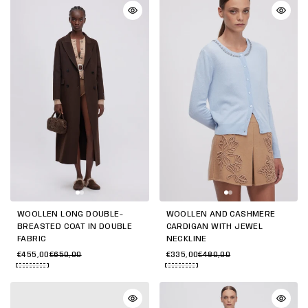
WOOLLEN LONG DOUBLE-
WOOLLEN AND CASHMERE
BREASTED COAT IN DOUBLE
CARDIGAN WITH JEWEL
FABRIC
NECKLINE
€455,00
€650,00
€335,00
€480,00