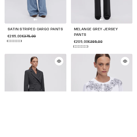
SATIN STRIPED CARGO PANTS
MELANGE GREY JERSEY
PANTS
€265,00
€375,00
€205,00
€295,00