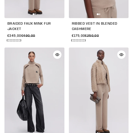
BRAIDED FAUX MINK FUR
RIBBED VEST IN BLENDED
JACKET
CASHMERE
€345,00
€490,00
€175,00
€250,00