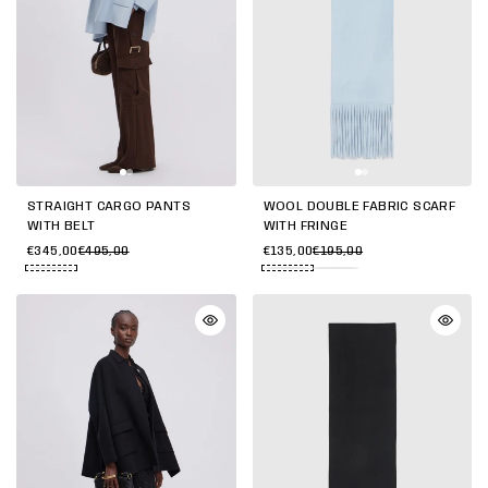
STRAIGHT CARGO PANTS
WOOL DOUBLE FABRIC SCARF
WITH BELT
WITH FRINGE
€345,00
€495,00
€135,00
€195,00