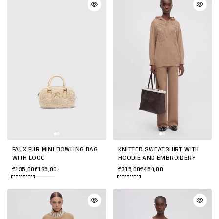
FAUX FUR MINI BOWLING BAG
KNITTED SWEATSHIRT WITH
WITH LOGO
HOODIE AND EMBROIDERY
€135,00
€195,00
€315,00
€450,00