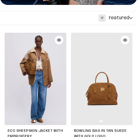
Featured
ECO SHEEPSKIN JACKET WITH
BOWLING BAG IN TAN SUEDE
EMBROIDERY
WITH GOLD LOGO