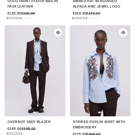
COCO PRINT POUCH BAG IN
RIBBED HAT IN BLENDED
FAUX LEATHER
ALPACA AND JEWEL LOGO
€135,00
€190,00
€100,00
€140,00
OVERSIZE CADY BLAZER
STRIPED POPLIN SHIRT WITH
EMBROIDERY
€345,00
€495,00
€275,00
€395,00