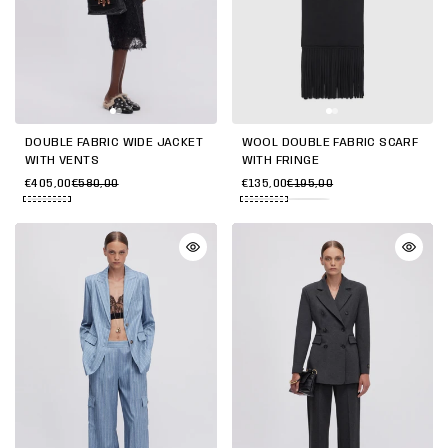
DOUBLE FABRIC WIDE JACKET
WOOL DOUBLE FABRIC SCARF
WITH VENTS
WITH FRINGE
€405,00
€580,00
€135,00
€195,00