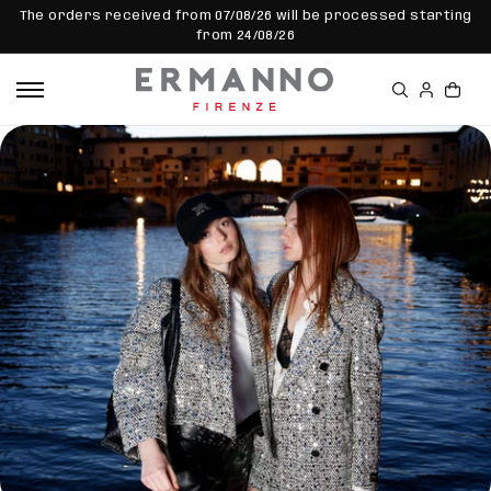
SKIP TO
The orders received from 07/08/26 will be processed starting
CONTEN
from 24/08/26
T