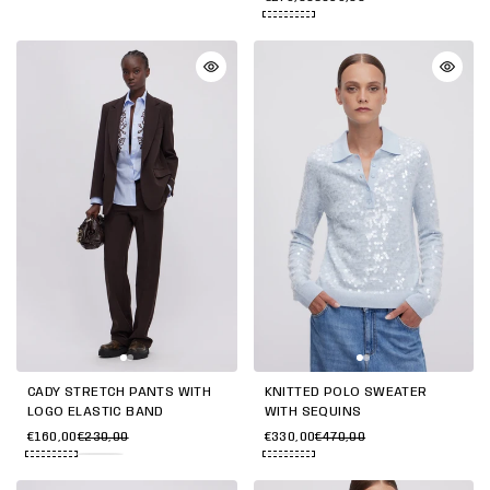
CADY STRETCH PANTS WITH
KNITTED POLO SWEATER
LOGO ELASTIC BAND
WITH SEQUINS
€160,00
€230,00
€330,00
€470,00