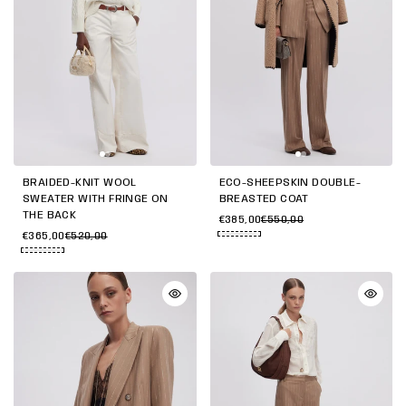
BRAIDED-KNIT WOOL
ECO-SHEEPSKIN DOUBLE-
SWEATER WITH FRINGE ON
BREASTED COAT
THE BACK
€385,00
€550,00
€365,00
€520,00