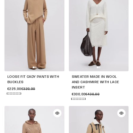
LOOSE FIT CADY PANTS WITH
SWEATER MADE IN WOOL
BUCKLES
AND CASHMIRE WITH LACE
INSERT
€225,00
€320,00
€300,00
€430,00