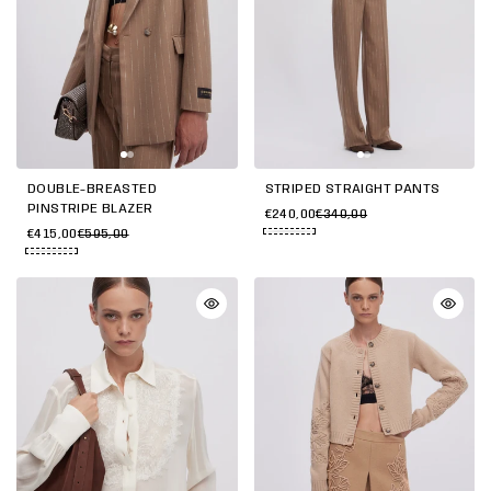
DOUBLE-BREASTED
STRIPED STRAIGHT PANTS
PINSTRIPE BLAZER
€240,00
€340,00
€415,00
€595,00