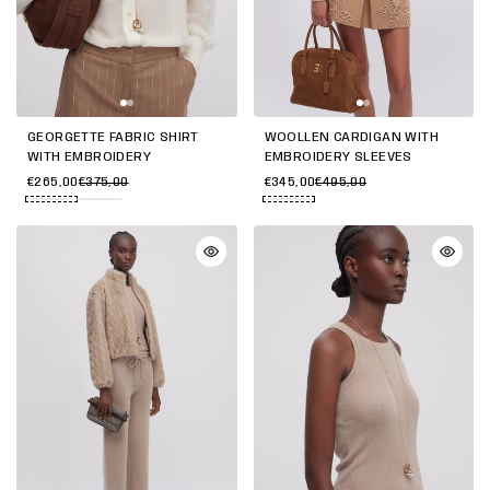
GEORGETTE FABRIC SHIRT
WOOLLEN CARDIGAN WITH
WITH EMBROIDERY
EMBROIDERY SLEEVES
€265,00
€375,00
€345,00
€495,00