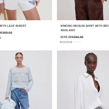
KIMONO MUSLIN SHIRT WITH BR
WITH LACE INSERT
ANGLAISE
0
€395,00
€245,00
€350,00