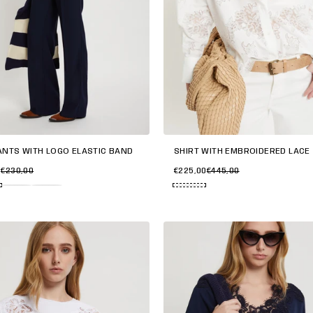
ANTS WITH LOGO ELASTIC BAND
SHIRT WITH EMBROIDERED LACE
0
€230,00
€225,00
€445,00