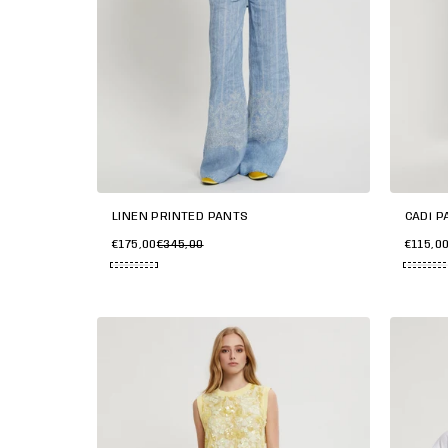
LINEN PRINTED PANTS
CADì P
€175,00
€345,00
€115,0