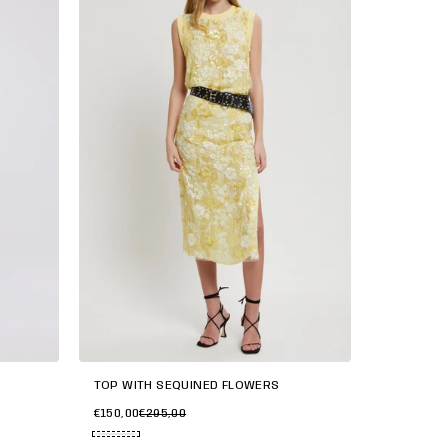
TOP WITH SEQUINED FLOWERS
€150,00
€295,00