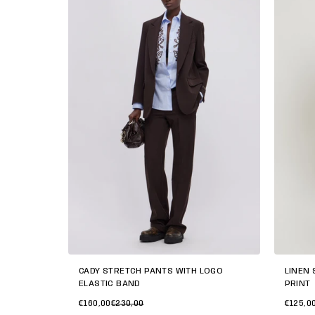
CADY STRETCH PANTS WITH LOGO
LINEN 
ELASTIC BAND
PRINT
€160,00
€230,00
€125,0