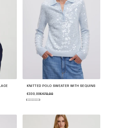
KNITTED POLO SWEATER WITH SEQUINS
LACE
€330,00
€470,00