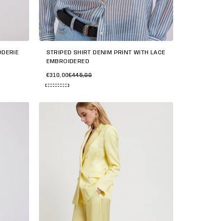
ODERIE
STRIPED SHIRT DENIM PRINT WITH LACE
EMBROIDERED
€310,00
€445,00