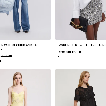
ER WITH SEQUINS AND LACE
POPLIN SHIRT WITH RHINESTON
TS
€295,00
€420,00
0
€550,00