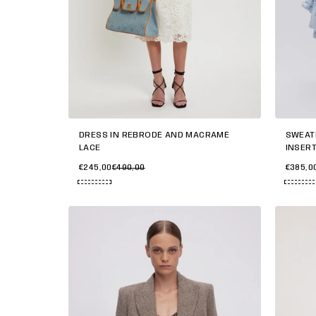
SWEAT
DRESS IN REBRODÉ AND MACRAMÉ
INSER
LACE
€385,0
€245,00
€490,00