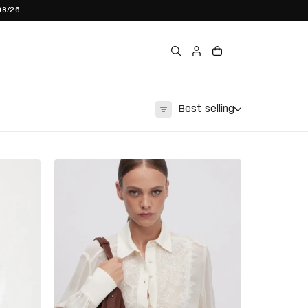
08/26
Best selling