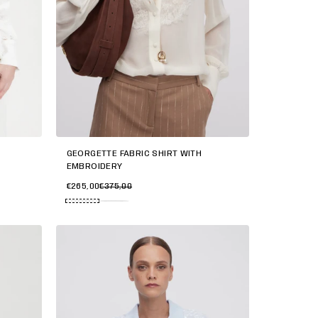
GEORGETTE FABRIC SHIRT WITH
EMBROIDERY
€265,00
€375,00