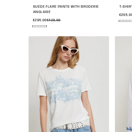
SUEDE FLARE PANTS WITH BRODERIE
T-SHIR
ANGLAISE
€205,0
€295,00
€420,00