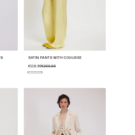
SATIN PANTS WITH COULISSE
ES
€110,00
€220,00