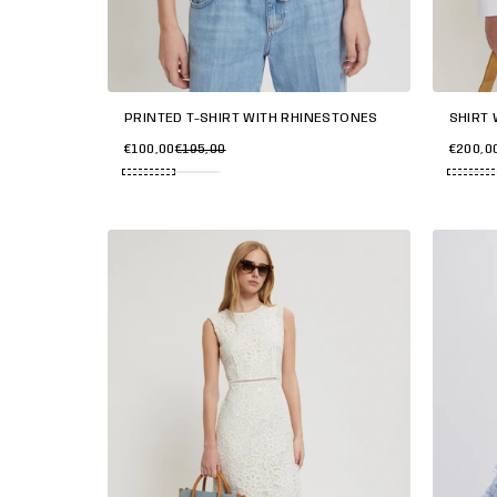
PRINTED T-SHIRT WITH RHINESTONES
SHIRT 
€100,00
€195,00
€200,0