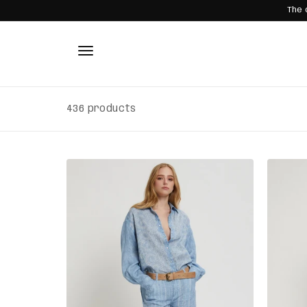
The 
SKIP TO
CONTENT
436 products