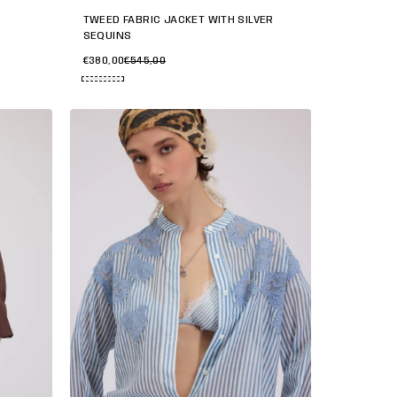
TWEED FABRIC JACKET WITH SILVER
SEQUINS
€380,00
€545,00