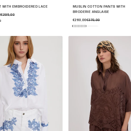
T WITH EMBROIDERED LACE
MUSLIN COTTON PANTS WITH
BRODERIE ANGLAISE
0
€295,00
€260,00
€370,00