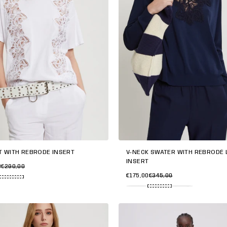
T WITH REBRODE INSERT
V-NECK SWATER WITH REBRODÉ 
INSERT
0
€290,00
€175,00
€345,00