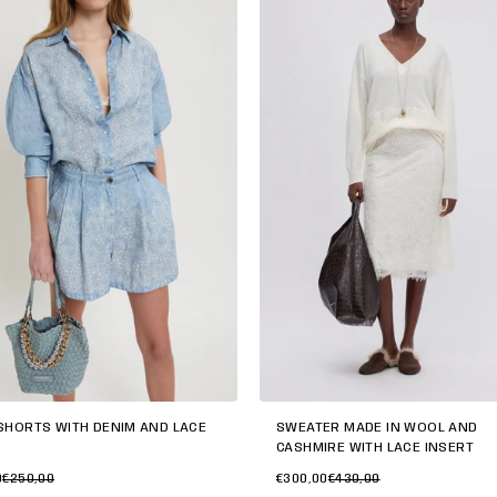
SWEATER MADE IN WOOL AND
SHORTS WITH DENIM AND LACE
CASHMIRE WITH LACE INSERT
€300,00
€430,00
0
€250,00