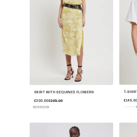
T-SHIR
SKIRT WITH SEQUINED FLOWERS
€145,0
€200,00
€395,00