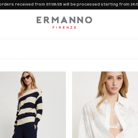
orders received from 07/08/26 will be processed starting from 24/