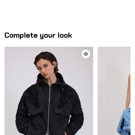
Complete your look