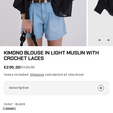
KIMONO BLOUSE IN LIGHT MUSLIN WITH
CROCHET LACES
€295,00
€420,00
Taxes included.
Shipping
calculated at checkout.
Description
Color :
BLACK