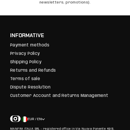
newsletters, promotions).
INFORMATIVE
Payment methods
Privacy Policy
Shipping Policy
Returns and Refunds
Terms of sale
Dispute Resolution
Customer Account and Returns Management
EUR / EN
MANFRA ITALIA SRL - registered office in Via Nuova Ponente 40/B,