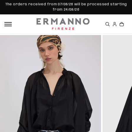
SKIP TO
The orders received from 07/08/26 will be processed starting
CONTEN
from 24/08/26
T