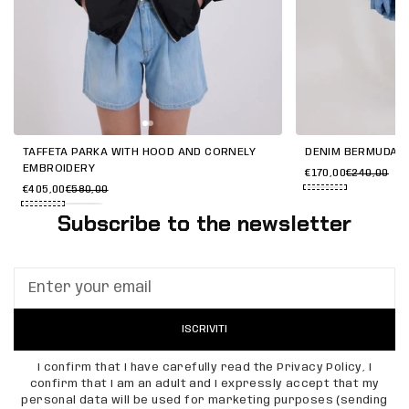
TAFFETA PARKA WITH HOOD AND CORNELY
DENIM BERMUDA W
EMBROIDERY
€170,00
€240,00
€405,00
€580,00
Subscribe to the newsletter
ISCRIVITI
I confirm that I have carefully read the Privacy Policy, I
confirm that I am an adult and I expressly accept that my
personal data will be used for marketing purposes (sending