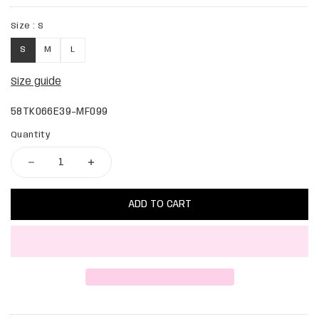
Size :
S
S
M
L
Size guide
58TK066E39-MF099
Quantity
ADD TO CART