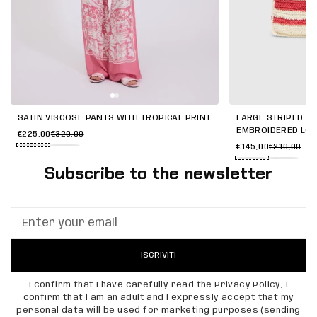
SATIN VISCOSE PANTS WITH TROPICAL PRINT
LARGE STRIPED RA
EMBROIDERED LO
€225,00
€320,00
€145,00
€210,00
Subscribe to the newsletter
ISCRIVITI
I confirm that I have carefully read the Privacy Policy, I
confirm that I am an adult and I expressly accept that my
personal data will be used for marketing purposes (sending