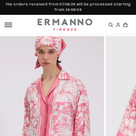
SKIP TO
The orders received from 07/08/26 will be processed starting
CONTEN
from 24/08/26
T