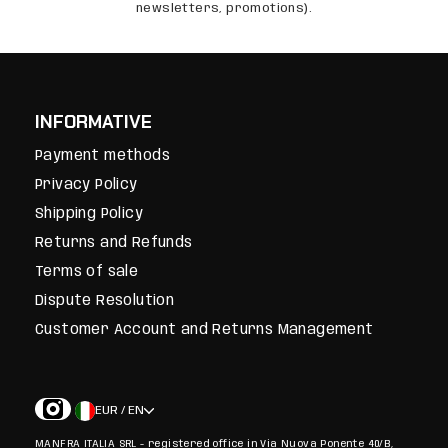
newsletters, promotions).
INFORMATIVE
Payment methods
Privacy Policy
Shipping Policy
Returns and Refunds
Terms of sale
Dispute Resolution
Customer Account and Returns Management
EUR / EN
MANFRA ITALIA SRL - registered office in Via Nuova Ponente 40/B,