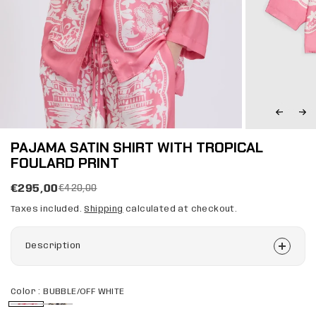
PAJAMA SATIN SHIRT WITH TROPICAL
FOULARD PRINT
€295,00
€420,00
Taxes included.
Shipping
calculated at checkout.
Description
Color :
BUBBLE/OFF WHITE