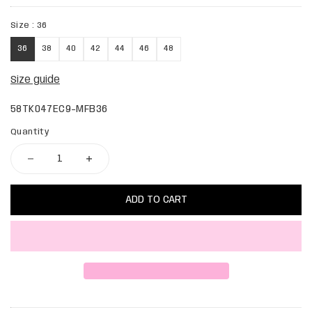
Size :
36
36
38
40
42
44
46
48
Size guide
58TK047EC9-MFB36
Quantity
ADD TO CART