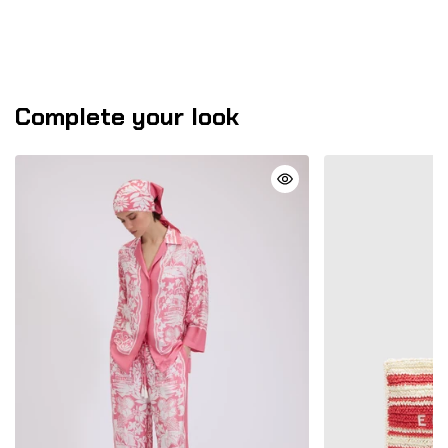
Complete your look