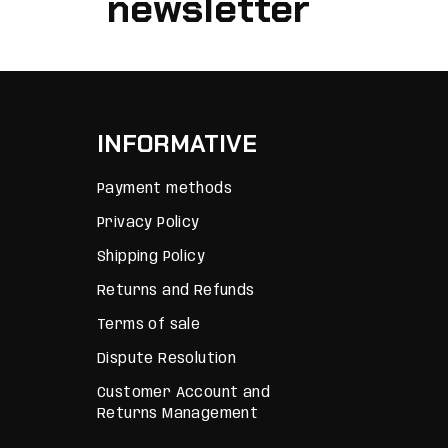
newsletter
INFORMATIVE
Payment methods
Privacy Policy
Shipping Policy
Returns and Refunds
Terms of sale
Dispute Resolution
Customer Account and
Returns Management