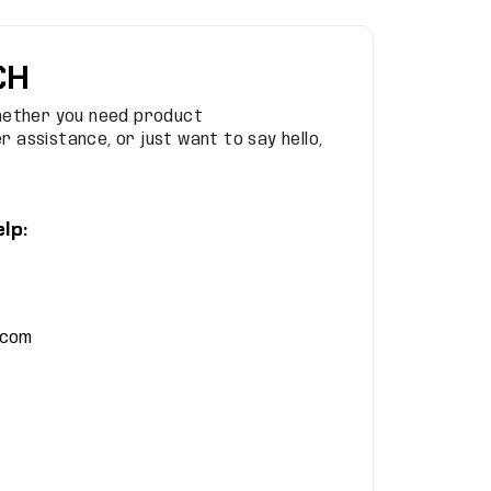
CH
hether you need product
 assistance, or just want to say hello,
lp:
.com