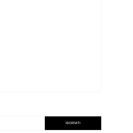
ISCRIVITI