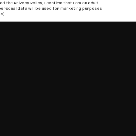
ad the Privacy Policy, I confirm that I am an adult
personal data will be used for marketing purposes
s).