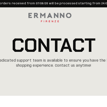
orders received from 07/08/26 will be processed starting from 24/
CONTACT
edicated support team is available to ensure you have th
shopping experience. Contact us anytime!