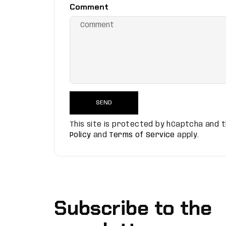
Comment
SEND
This site is protected by hCaptcha and
Policy
and
Terms of Service
apply.
Subscribe to the