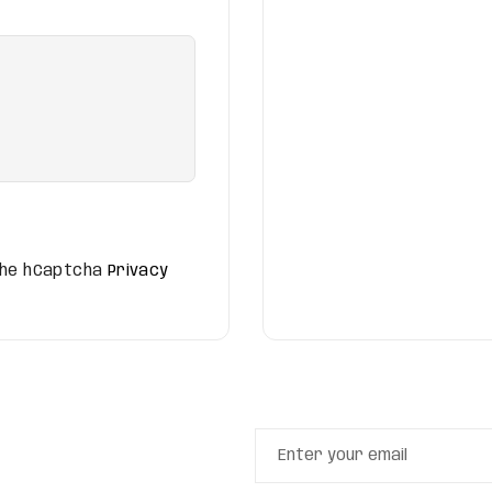
 the hCaptcha
Privacy