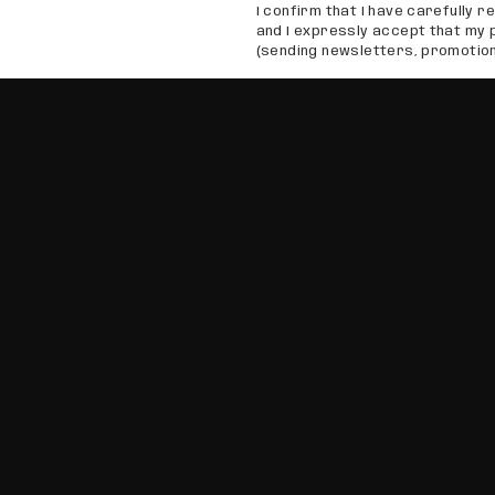
I confirm that I have carefully re
and I expressly accept that my 
(sending newsletters, promotion