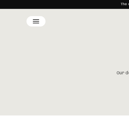
The 
SKIP TO
CONTENT
Our d