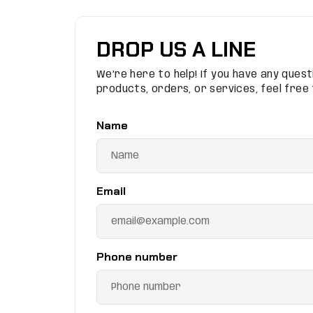
DROP US A LINE
We’re here to help! If you have any ques
products, orders, or services, feel free
Name
Email
Phone number