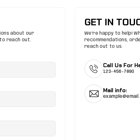
GET IN TOU
tions about our
We’re happy to help! W
 to reach out.
recommendations, order
reach out to us.
Call Us For He
123-456-7890
Mail info:
example@email