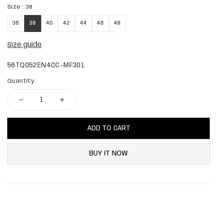
Size :
38
36
38
40
42
44
46
48
Size guide
56TQ052EN4CC-MF301
Quantity
ADD TO CART
BUY IT NOW