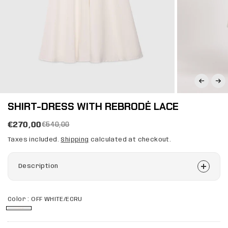
SHIRT-DRESS WITH REBRODĖ LACE
€270,00
€540,00
Taxes included.
Shipping
calculated at checkout.
Description
Color :
OFF WHITE/ECRU