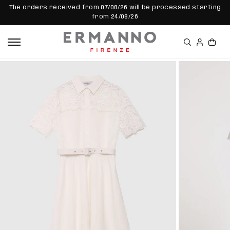
SKIP TO
The orders received from 07/08/26 will be processed starting
CONTEN
from 24/08/26
T