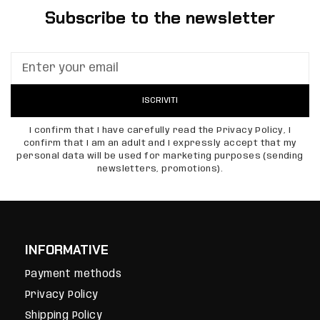
Subscribe to the newsletter
ISCRIVITI
I confirm that I have carefully read the Privacy Policy, I
confirm that I am an adult and I expressly accept that my
personal data will be used for marketing purposes (sending
newsletters, promotions).
INFORMATIVE
Payment methods
Privacy Policy
Shipping Policy