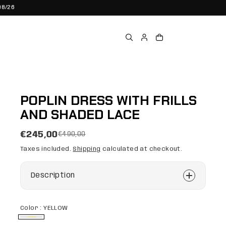
08/26
POPLIN DRESS WITH FRILLS
AND SHADED LACE
€245,00
€490,00
Taxes included.
Shipping
calculated at checkout.
Description
Color :
YELLOW