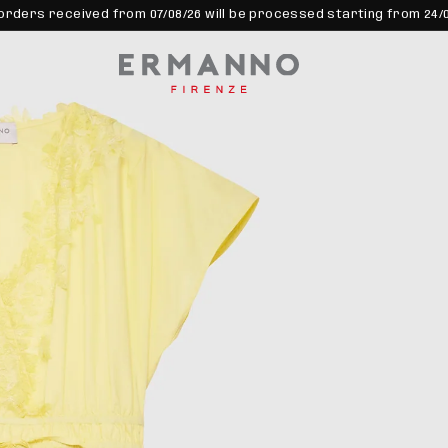
orders received from 07/08/26 will be processed starting from 24/