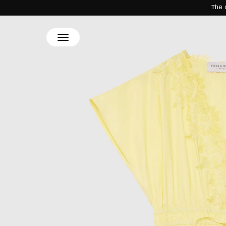
The 
SKIP TO
CONTENT