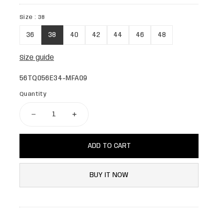
Size :
38
36
38
40
42
44
46
48
Size guide
56TQ056E34-MFA09
Quantity
ADD TO CART
BUY IT NOW