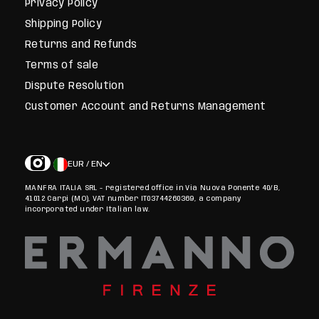
Privacy Policy
Shipping Policy
Returns and Refunds
Terms of sale
Dispute Resolution
Customer Account and Returns Management
EUR / EN
MANFRA ITALIA SRL - registered office in Via Nuova Ponente 40/B,
41012 Carpi (MO), VAT number IT03744260369, a company
incorporated under Italian law.