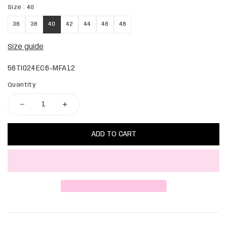
Size :
40
36
38
40
42
44
46
48
Size guide
56TI024EC6-MFA12
Quantity
ADD TO CART