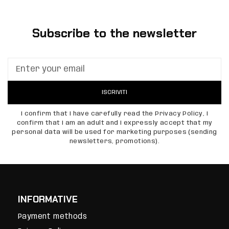
Subscribe to the newsletter
ISCRIVITI
I confirm that I have carefully read the Privacy Policy, I
confirm that I am an adult and I expressly accept that my
personal data will be used for marketing purposes (sending
newsletters, promotions).
INFORMATIVE
Payment methods