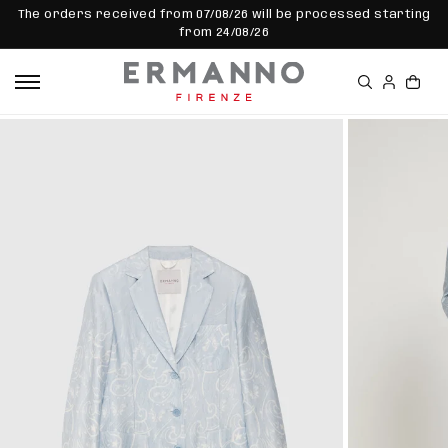
SKIP TO
The orders received from 07/08/26 will be processed starting
CONTEN
from 24/08/26
T