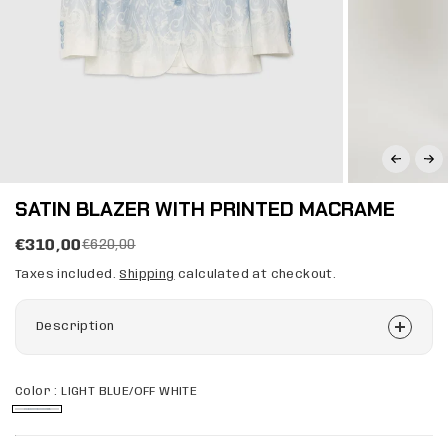
SATIN BLAZER WITH PRINTED MACRAME
€310,00
€620,00
Taxes included.
Shipping
calculated at checkout.
Description
Color :
LIGHT BLUE/OFF WHITE