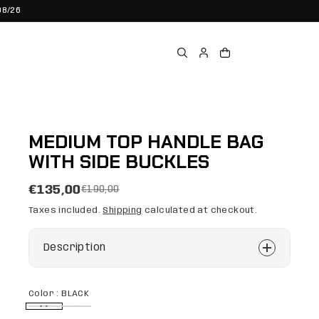
08/26
MEDIUM TOP HANDLE BAG
WITH SIDE BUCKLES
€135,00
€190,00
Taxes included.
Shipping
calculated at checkout.
Description
Color :
BLACK