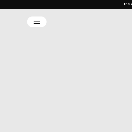
The 
SKIP TO
CONTENT