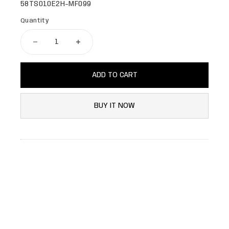
58TS010E2H-MF099
Quantity
ADD TO CART
BUY IT NOW