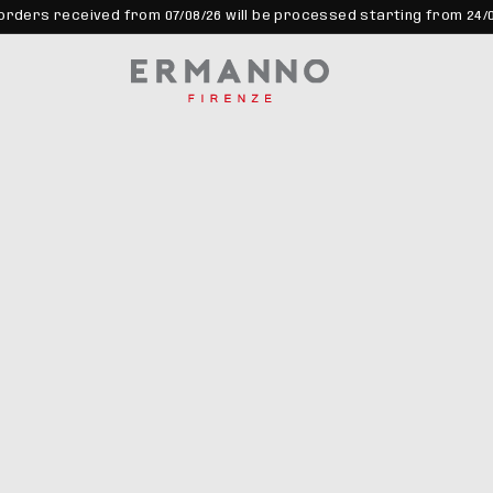
orders received from 07/08/26 will be processed starting from 24/