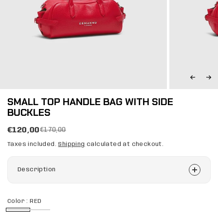
SMALL TOP HANDLE BAG WITH SIDE
BUCKLES
€120,00
€170,00
Taxes included.
Shipping
calculated at checkout.
Description
Color :
RED