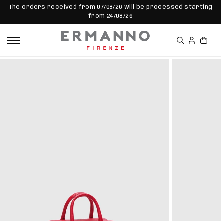
SKIP TO
The orders received from 07/08/26 will be processed starting
CONTEN
from 24/08/26
T