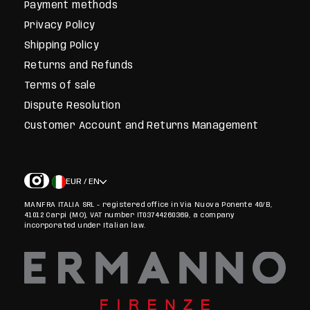
Payment methods
Privacy Policy
Shipping Policy
Returns and Refunds
Terms of sale
Dispute Resolution
Customer Account and Returns Management
EUR / EN
MANFRA ITALIA SRL - registered office in Via Nuova Ponente 40/B,
41012 Carpi (MO), VAT number IT03744260369, a company
incorporated under Italian law.