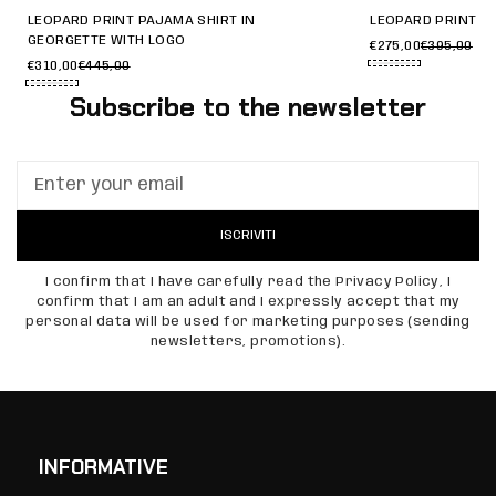
LEOPARD PRINT PAJAMA SHIRT IN
LEOPARD PRINT G
GEORGETTE WITH LOGO
€275,00
€395,00
€310,00
€445,00
Subscribe to the newsletter
ISCRIVITI
I confirm that I have carefully read the Privacy Policy, I
confirm that I am an adult and I expressly accept that my
personal data will be used for marketing purposes (sending
newsletters, promotions).
INFORMATIVE