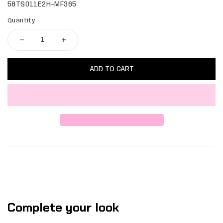
58TS011E2H-MF365
Quantity
ADD TO CART
Complete your look