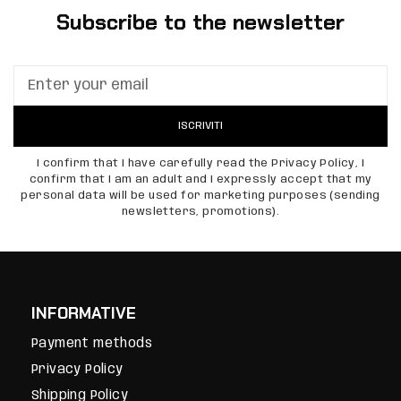
Subscribe to the newsletter
ISCRIVITI
I confirm that I have carefully read the Privacy Policy, I
confirm that I am an adult and I expressly accept that my
personal data will be used for marketing purposes (sending
newsletters, promotions).
INFORMATIVE
Payment methods
Privacy Policy
Shipping Policy