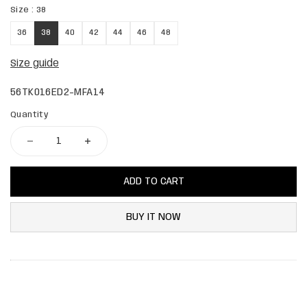
Size :
38
36
38
40
42
44
46
48
Size guide
56TK016ED2-MFA14
Quantity
ADD TO CART
BUY IT NOW