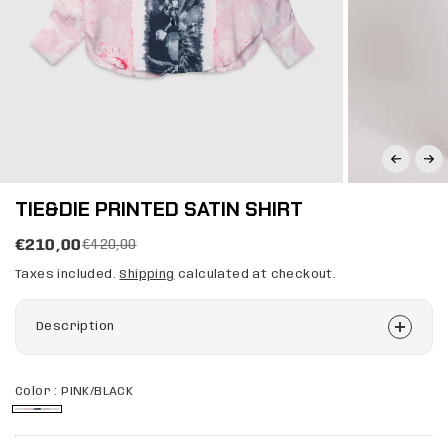
TIE&DIE PRINTED SATIN SHIRT
€210,00
€420,00
Taxes included.
Shipping
calculated at checkout.
Description
Color :
PINK/BLACK