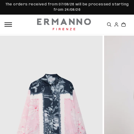
SKIP TO
The orders received from 07/08/26 will be processed starting
CONTEN
from 24/08/26
T