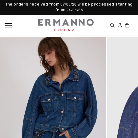
SKIP TO
The orders received from 07/08/26 will be processed starting
CONTEN
from 24/08/26
T