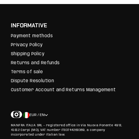
INFORMATIVE
Payment methods
Privacy Policy
Shipping Policy
Returns and Refunds
Terms of sale
Dispute Resolution
Customer Account and Returns Management
EUR / EN
MANFRA ITALIA SRL - registered office in Via Nuova Ponente 40/B,
41012 Carpi (MO), VAT number IT03744260369, a company
incorporated under Italian law.