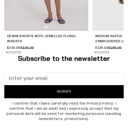
DENIM SHORTS WITH JEWELLED FLORAL
MEDIUM RAFFIA TO
INSERTS
EMBROIDERED LO
€230,00
€325,00
€135,00
€195,00
Subscribe to the newsletter
ISCRIVITI
I confirm that I have carefully read the Privacy Policy, I
confirm that I am an adult and I expressly accept that my
personal data will be used for marketing purposes (sending
newsletters, promotions).