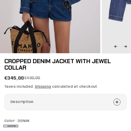
CROPPED DENIM JACKET WITH JEWEL
COLLAR
€345,00
€490,00
Taxes included.
Shipping
calculated at checkout.
Description
Color :
DENIM