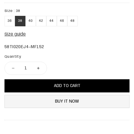
Size :
38
36
38
40
42
44
46
48
Size guide
58TI020EJ4-MF152
Quantity
ADD TO CART
BUY IT NOW