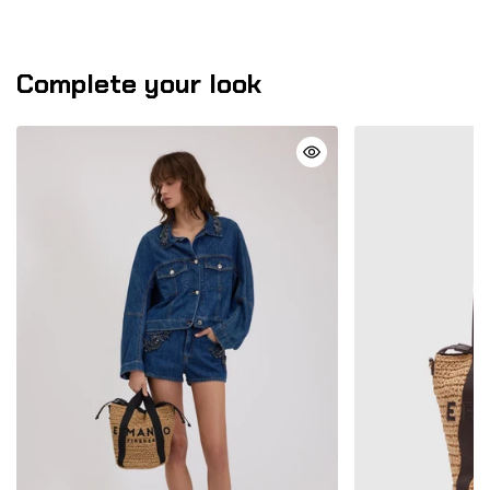
Complete your look