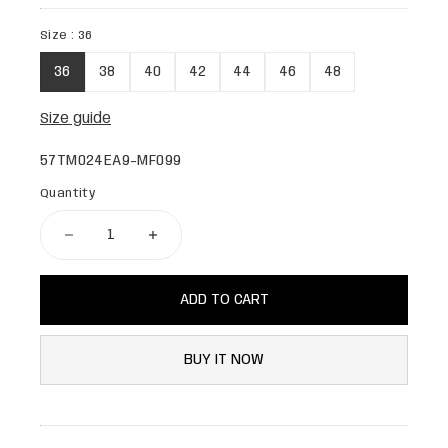
Size :
36
36
38
40
42
44
46
48
Size guide
57TM024EA9-MF099
Quantity
ADD TO CART
BUY IT NOW