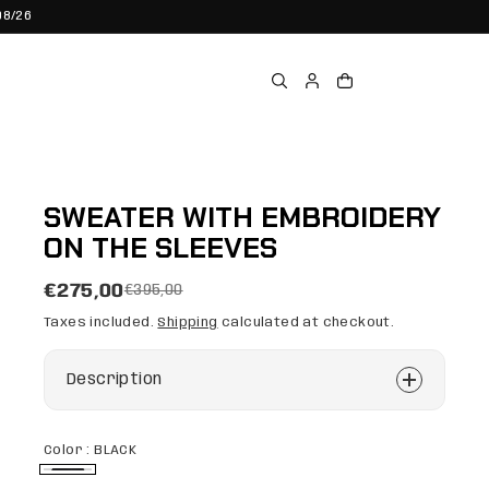
08/26
SWEATER WITH EMBROIDERY
ON THE SLEEVES
€275,00
€395,00
Taxes included.
Shipping
calculated at checkout.
Description
Color :
BLACK