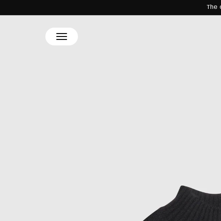
The 
SKIP TO
CONTENT