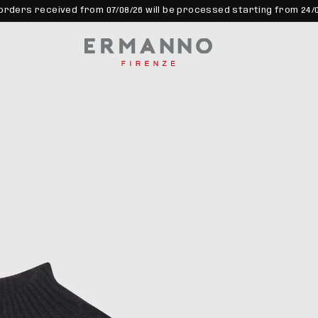
orders received from 07/08/26 will be processed starting from 24/