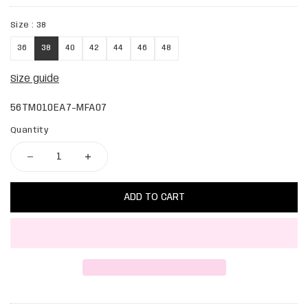
Size :
38
36
38
40
42
44
46
48
Size guide
56TM010EA7-MFA07
Quantity
ADD TO CART