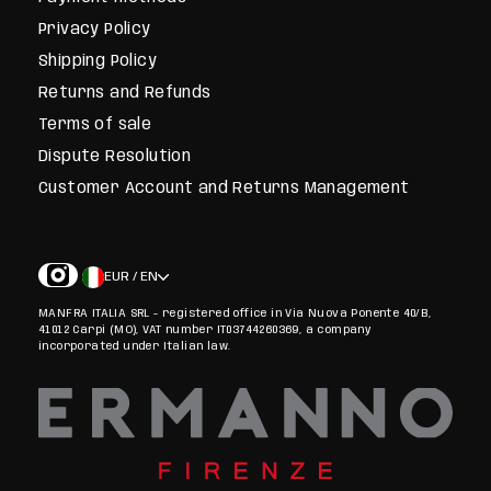
Privacy Policy
Shipping Policy
Returns and Refunds
Terms of sale
Dispute Resolution
Customer Account and Returns Management
EUR / EN
MANFRA ITALIA SRL - registered office in Via Nuova Ponente 40/B,
41012 Carpi (MO), VAT number IT03744260369, a company
incorporated under Italian law.