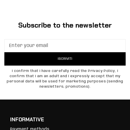
Subscribe to the newsletter
ISCRIVITI
I confirm that I have carefully read the Privacy Policy, I
confirm that I am an adult and I expressly accept that my
personal data will be used for marketing purposes (sending
newsletters, promotions).
INFORMATIVE
Payment methods