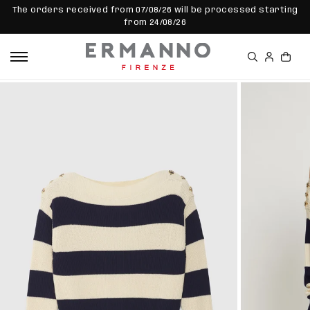
SKIP TO
The orders received from 07/08/26 will be processed starting
CONTEN
from 24/08/26
T