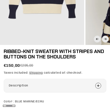
RIBBED-KNIT SWEATER WITH STRIPES AND
BUTTONS ON THE SHOULDERS
€150,00
€295,00
Taxes included.
Shipping
calculated at checkout.
Description
Color :
BLUE MARINE/ECRU