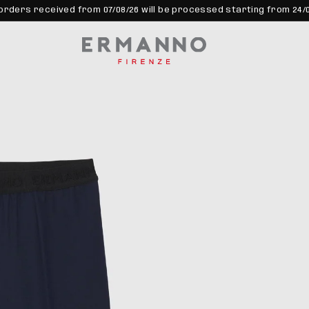
orders received from 07/08/26 will be processed starting from 24/