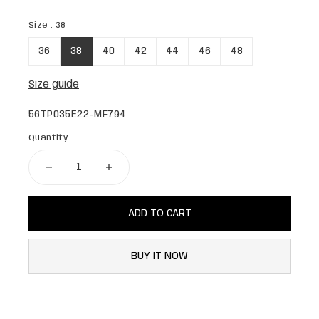
Size :
38
36
38
40
42
44
46
48
Size guide
56TP035E22-MF794
Quantity
ADD TO CART
BUY IT NOW