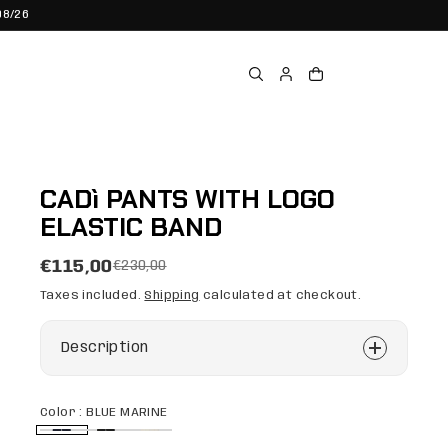
08/26
CADì PANTS WITH LOGO
ELASTIC BAND
€115,00
€230,00
Taxes included.
Shipping
calculated at checkout.
Description
Color :
BLUE MARINE