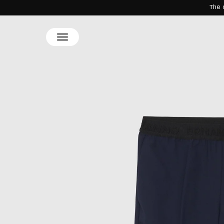
The 
SKIP TO
CONTENT