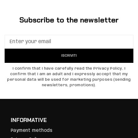
Subscribe to the newsletter
ISCRIVITI
I confirm that I have carefully read the Privacy Policy, I
confirm that I am an adult and I expressly accept that my
personal data will be used for marketing purposes (sending
newsletters, promotions).
INFORMATIVE
Payment methods