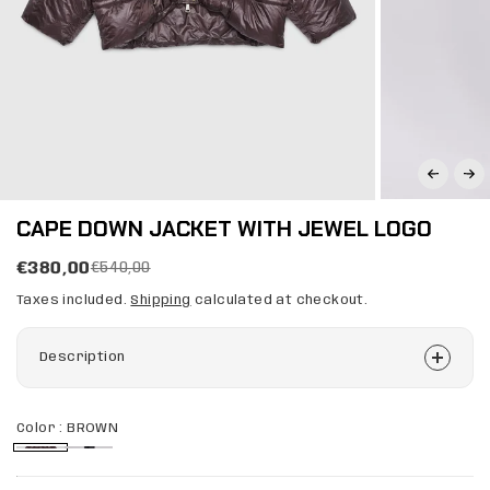
CAPE DOWN JACKET WITH JEWEL LOGO
€380,00
€540,00
Taxes included.
Shipping
calculated at checkout.
Description
Color :
BROWN