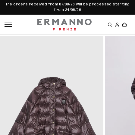
SKIP TO
The orders received from 07/08/26 will be processed starting
CONTEN
from 24/08/26
T