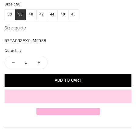
Size :
38
36
38
40
42
44
46
48
Size guide
57TA002EX0-MF938
Quantity
ADD TO CART