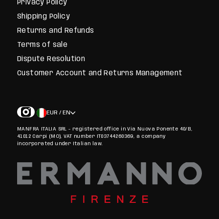
Privacy Policy
Shipping Policy
Returns and Refunds
Terms of sale
Dispute Resolution
Customer Account and Returns Management
EUR / EN
MANFRA ITALIA SRL - registered office in Via Nuova Ponente 40/B,
41012 Carpi (MO), VAT number IT03744260369, a company
incorporated under Italian law.