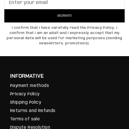
ISCRIVITI
I confirm that I have carefully read the Privacy Policy, I
confirm that I am an adult and I expressly accept that my
personal data will be used for marketing purposes (sending
newsletters, promotions).
INFORMATIVE
Payment methods
Privacy Policy
Shipping Policy
Returns and Refunds
Terms of sale
Dispute Resolution