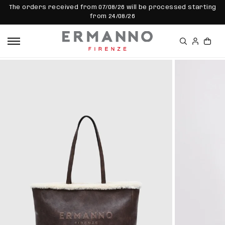
SKIP TO
The orders received from 07/08/26 will be processed starting
CONTEN
from 24/08/26
T