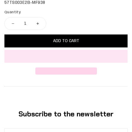
57TS003E2B-MF938
Quantity
ADD TO CART
Subscribe to the newsletter