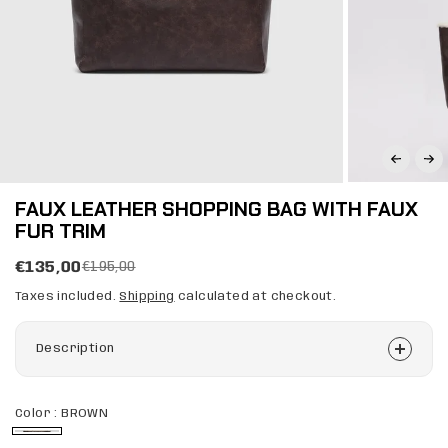
FAUX LEATHER SHOPPING BAG WITH FAUX
FUR TRIM
€135,00
€195,00
Taxes included.
Shipping
calculated at checkout.
Description
Color :
BROWN