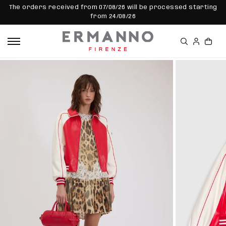
SKIP TO
The orders received from 07/08/26 will be processed starting
CONTEN
from 24/08/26
T