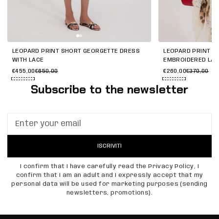
LEOPARD PRINT SHORT GEORGETTE DRESS
LEOPARD PRINT G
WITH LACE
EMBROIDERED LA
€455,00
€650,00
€260,00
€370,00
Subscribe to the newsletter
ISCRIVITI
I confirm that I have carefully read the Privacy Policy, I
confirm that I am an adult and I expressly accept that my
personal data will be used for marketing purposes (sending
newsletters, promotions).