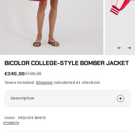
BICOLOR COLLEGE-STYLE BOMBER JACKET
€345,00
€495,00
Taxes included.
Shipping
calculated at checkout.
Description
Color :
RED/OFF WHITE