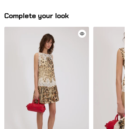
Complete your look