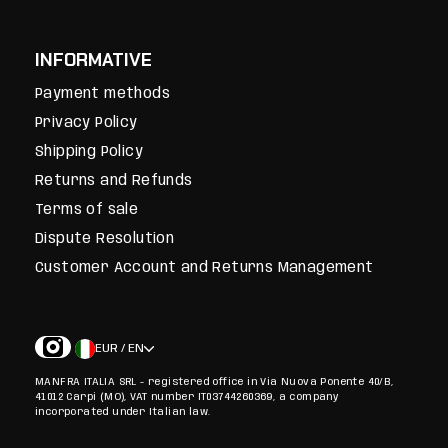
INFORMATIVE
Payment methods
Privacy Policy
Shipping Policy
Returns and Refunds
Terms of sale
Dispute Resolution
Customer Account and Returns Management
EUR / EN
MANFRA ITALIA SRL - registered office in Via Nuova Ponente 40/B,
41012 Carpi (MO), VAT number IT03744260369, a company
incorporated under Italian law.