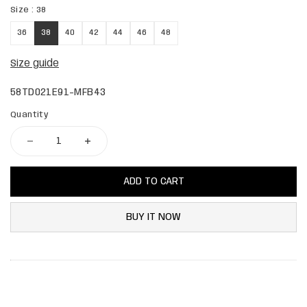
Size :
38
36
38
40
42
44
46
48
Size guide
58TD021E91-MFB43
Quantity
ADD TO CART
BUY IT NOW